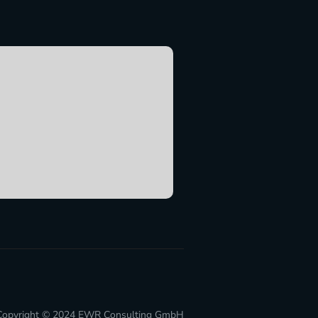
Copyright © 2024
EWR Consulting GmbH