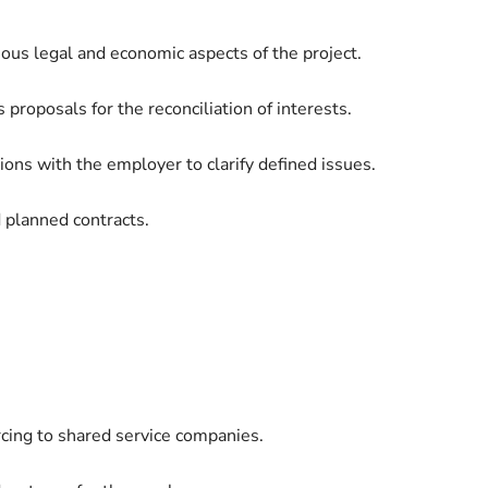
ous legal and economic aspects of the project.
 proposals for the reconciliation of interests.
ions with the employer to clarify defined issues.
d planned contracts.
rcing to shared service companies.