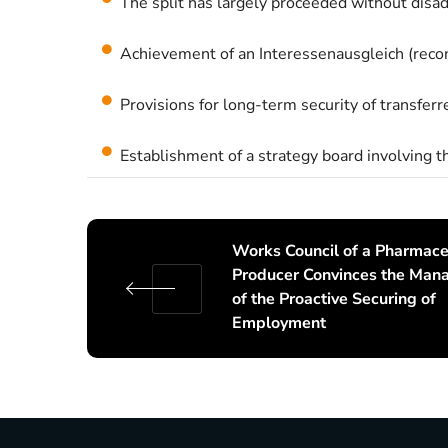
The split has largely proceeded without disa
Achievement of an Interessenausgleich (recon
Provisions for long-term security of transfer
Establishment of a strategy board involving 
Works Council of a Pharmace
Producer Convinces the Ma
of the Proactive Securing of
Employment