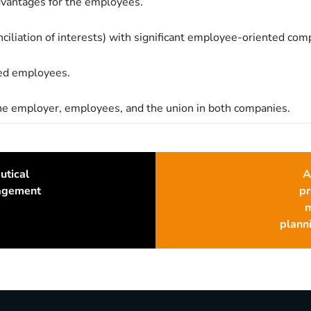
dvantages for the employees.
ciliation of interests) with significant employee-oriented com
red employees.
the employer, employees, and the union in both companies.
utical
A
nagement
pr
m
planni