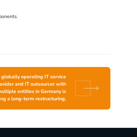
ponents.
 globally operating IT service
ovider and IT outsourcer with
ultiple entities in Germany is
ng a long-term restructuring.