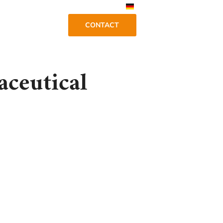
CONTACT
aceutical