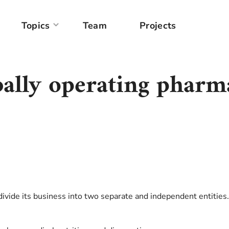
Topics
Team
Projects
obally operating pharm
ivide its business into two separate and independent entities.