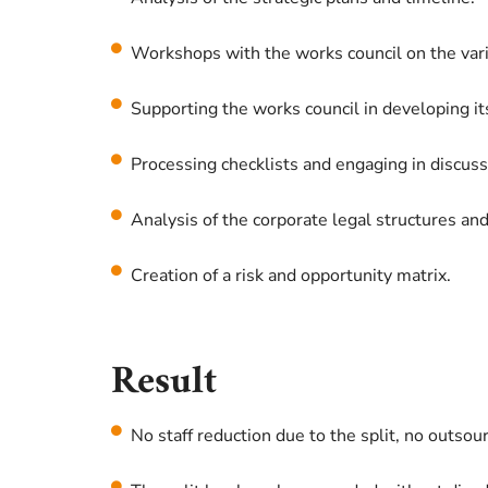
Workshops with the works council on the vari
Supporting the works council in developing its
Processing checklists and engaging in discuss
Analysis of the corporate legal structures an
Creation of a risk and opportunity matrix.
Result
No staff reduction due to the split, no outsou