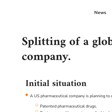
News
Splitting of a gl
company.
Initial situation
A US pharmaceutical company is planning to d
Patented pharmaceutical drugs.