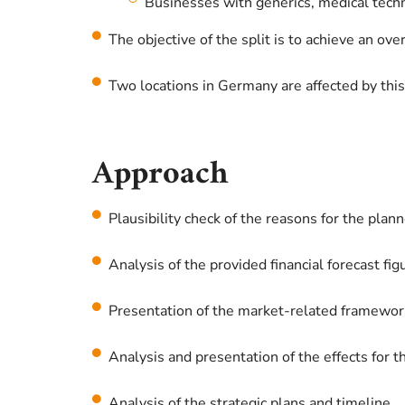
Businesses with generics, medical techno
The objective of the split is to achieve an ove
Two locations in Germany are affected by this
Approach
Plausibility check of the reasons for the plann
Analysis of the provided financial forecast fig
Presentation of the market-related framework
Analysis and presentation of the effects for 
Analysis of the strategic plans and timeline.