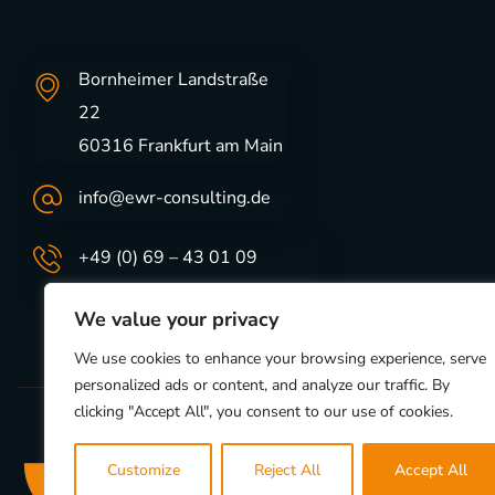
Bornheimer Landstraße
22
60316 Frankfurt am Main
info@ewr-consulting.de
+49 (0) 69 – 43 01 09
We value your privacy
We use cookies to enhance your browsing experience, serve
personalized ads or content, and analyze our traffic. By
clicking "Accept All", you consent to our use of cookies.
Customize
Reject All
Accept All