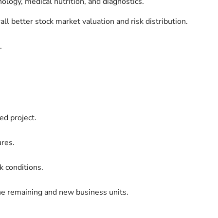
logy, medical nutrition, and diagnostics.
rall better stock market valuation and risk distribution.
.
ed project.
ures.
 conditions.
the remaining and new business units.